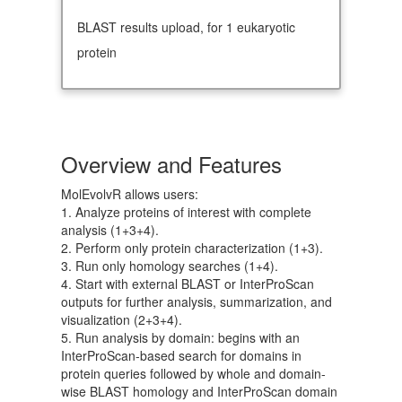
BLAST results upload, for 1 eukaryotic
protein
Overview and Features
MolEvolvR allows users:
1. Analyze proteins of interest with complete
analysis (1+3+4).
2. Perform only protein characterization (1+3).
3. Run only homology searches (1+4).
4. Start with external BLAST or InterProScan
outputs for further analysis, summarization, and
visualization (2+3+4).
5. Run analysis by domain: begins with an
InterProScan-based search for domains in
protein queries followed by whole and domain-
wise BLAST homology and InterProScan domain