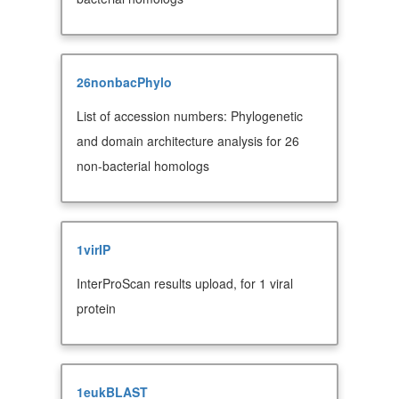
26nonbacPhylo
List of accession numbers: Phylogenetic
and domain architecture analysis for 26
non-bacterial homologs
1virIP
InterProScan results upload, for 1 viral
protein
1eukBLAST