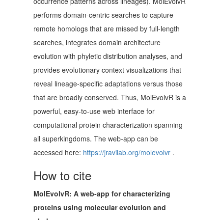
occurrence patterns across lineages). MolEvolvR
performs domain-centric searches to capture
remote homologs that are missed by full-length
searches, integrates domain architecture
evolution with phyletic distribution analyses, and
provides evolutionary context visualizations that
reveal lineage-specific adaptations versus those
that are broadly conserved. Thus, MolEvolvR is a
powerful, easy-to-use web interface for
computational protein characterization spanning
all superkingdoms. The web-app can be
accessed here:
https://jravilab.org/molevolvr
.
How to cite
MolEvolvR: A web-app for characterizing
proteins using molecular evolution and