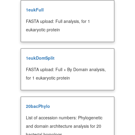
1eukFull
FASTA upload: Full analysis, for 1
eukaryotic protein
1eukDomSplit
FASTA upload: Full + By Domain analysis,
for 1 eukaryotic protein
20bacPhylo
List of accession numbers: Phylogenetic
and domain architecture analysis for 20
bacterial homologs