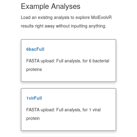
Example Analyses
Load an existing analysis to explore MolEvolvR
results right away without inputting anything.
6bacFull
FASTA upload: Full analysis, for 6 bacterial
proteins
1virFull
FASTA upload: Full analysis, for 1 viral
protein