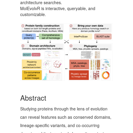
architecture searches.
MolEvolvR is interactive, queryable, and
customizable.
Abstract
Studying proteins through the lens of evolution
can reveal features such as conserved domains,
lineage-specific variants, and co-occurring