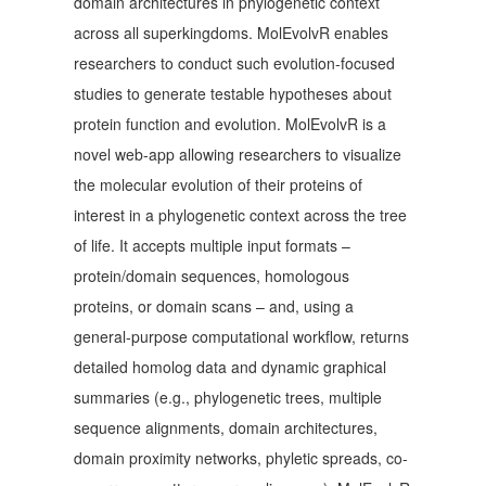
domain architectures in phylogenetic context
across all superkingdoms. MolEvolvR enables
researchers to conduct such evolution-focused
studies to generate testable hypotheses about
protein function and evolution. MolEvolvR is a
novel web-app allowing researchers to visualize
the molecular evolution of their proteins of
interest in a phylogenetic context across the tree
of life. It accepts multiple input formats –
protein/domain sequences, homologous
proteins, or domain scans – and, using a
general-purpose computational workflow, returns
detailed homolog data and dynamic graphical
summaries (e.g., phylogenetic trees, multiple
sequence alignments, domain architectures,
domain proximity networks, phyletic spreads, co-