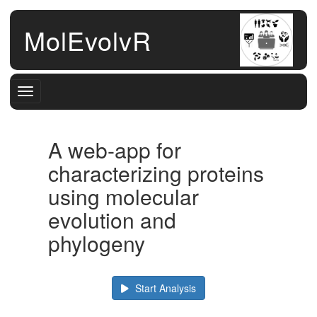
MolEvolvR
Toggle navigation
A web-app for
characterizing proteins
using molecular
evolution and
phylogeny
Start Analysis