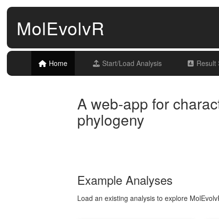
MolEvolvR
Home
Start/Load Analysis
Result
A web-app for charact
phylogeny
Example Analyses
Load an existing analysis to explore MolEvolvR