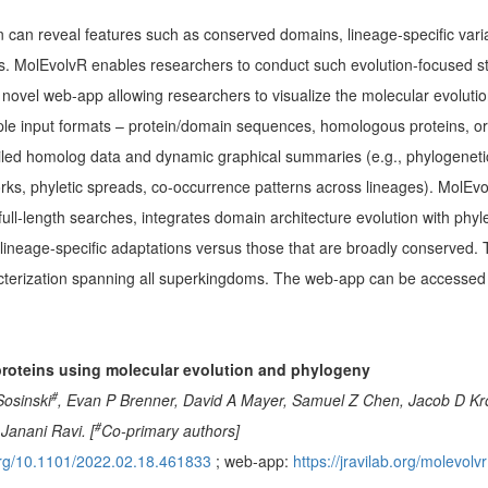
on can reveal features such as conserved domains, lineage-specific vari
s. MolEvolvR enables researchers to conduct such evolution-focused s
 novel web-app allowing researchers to visualize the molecular evolution 
ultiple input formats – protein/domain sequences, homologous proteins, 
iled homolog data and dynamic graphical summaries (e.g., phylogenetic
rks, phyletic spreads, co-occurrence patterns across lineages). MolEv
l-length searches, integrates domain architecture evolution with phylet
l lineage-specific adaptations versus those that are broadly conserved.
acterization spanning all superkingdoms. The web-app can be accessed
proteins using molecular evolution and phylogeny
#
Sosinski
, Evan P Brenner, David A Mayer, Samuel Z Chen, Jacob D Krol
#
Janani Ravi. [
Co-primary authors]
.org/10.1101/2022.02.18.461833
; web-app:
https://jravilab.org/molevolvr