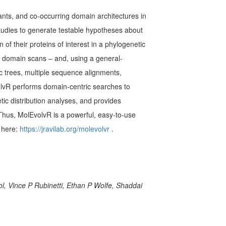
ants, and co-occurring domain architectures in
tudies to generate testable hypotheses about
of their proteins of interest in a phylogenetic
or domain scans – and, using a general-
 trees, multiple sequence alignments,
olvR performs domain-centric searches to
ic distribution analyses, and provides
 Thus, MolEvolvR is a powerful, easy-to-use
 here:
https://jravilab.org/molevolvr
.
, Vince P Rubinetti, Ethan P Wolfe, Shaddai