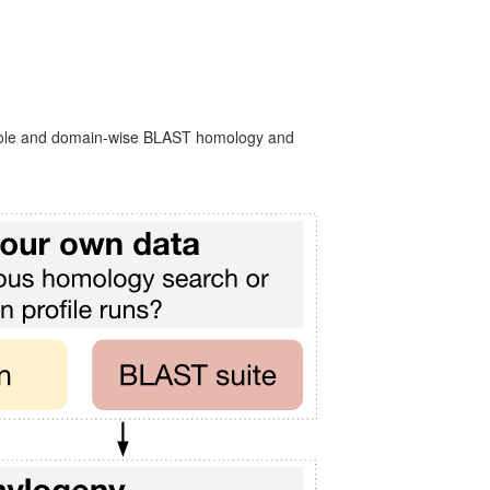
 whole and domain-wise BLAST homology and