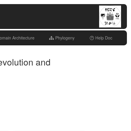
main Architecture
Phylogeny
Help Doc
evolution and