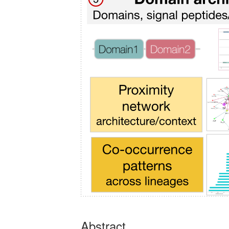
Abstract