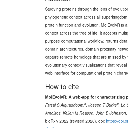
Studying proteins through the lens of evoluti
phylogenetic context across all superkingdom
protein function and evolution. MolEvolvR is a
context across the tree of life. It accepts m
purpose computational workflow, returns deta
domain architectures, domain proximity netwo
capture remote homologs that are missed by ful
evolutionary context visualizations that revea
web interface for computational protein char
How to cite
MolEvolvR: A web-app for characterizing 
#
#
Faisal S Alquaddoomi
, Joseph T Burke
, Lo 
Amolitos, Kellen M Reason, John B Johnston, 
bioRxiv 2022 (revised 2026). doi:
https://doi