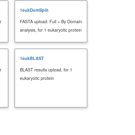
1eukDomSplit
r
FASTA upload: Full + By Domain
analysis, for 1 eukaryotic protein
1eukBLAST
r
BLAST results upload, for 1
eukaryotic protein