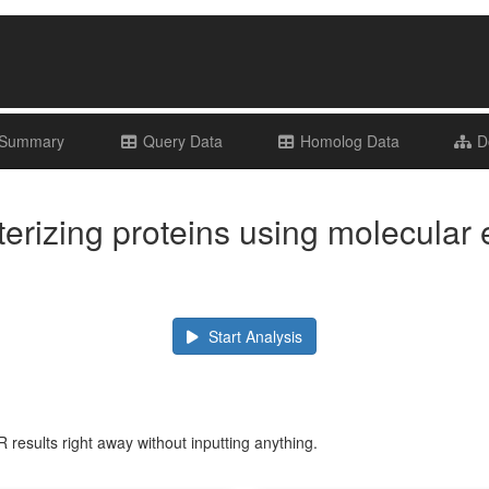
 Summary
Query Data
Homolog Data
Do
erizing proteins using molecular 
Start Analysis
 results right away without inputting anything.