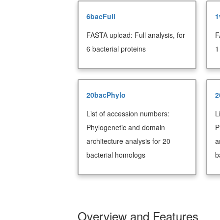
6bacFull
1
FASTA upload: Full analysis, for
F
6 bacterial proteins
1
20bacPhylo
2
List of accession numbers:
L
Phylogenetic and domain
P
architecture analysis for 20
a
bacterial homologs
b
Overview and Features