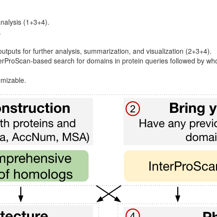
analysis (1+3+4).
.
utputs for further analysis, summarization, and visualization (2+3+4).
nterProScan-based search for domains in protein queries followed by
omizable.