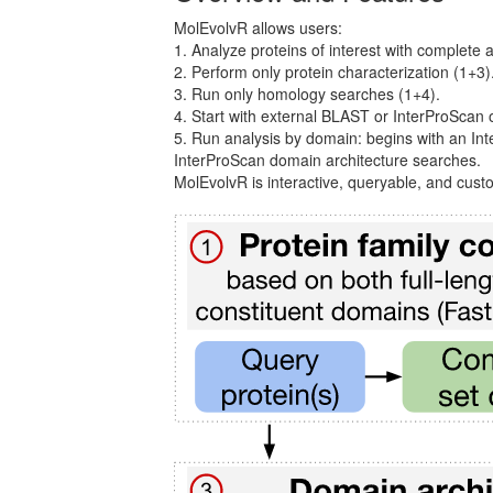
MolEvolvR allows users:
1. Analyze proteins of interest with complete 
2. Perform only protein characterization (1+3)
3. Run only homology searches (1+4).
4. Start with external BLAST or InterProScan o
5. Run analysis by domain: begins with an I
InterProScan domain architecture searches.
MolEvolvR is interactive, queryable, and cust