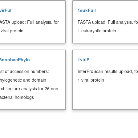
virFull
1eukFull
ASTA upload: Full analysis, for
FASTA upload: Full analysis, fo
 viral protein
1 eukaryotic protein
6nonbacPhylo
1virIP
ist of accession numbers:
InterProScan results upload, fo
hylogenetic and domain
1 viral protein
rchitecture analysis for 26 non-
acterial homologs