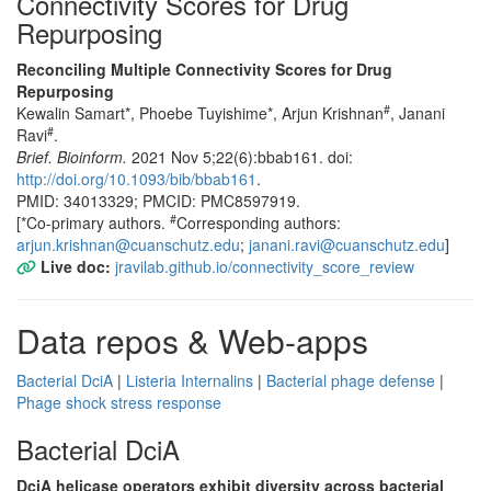
Connectivity Scores for Drug
Repurposing
Reconciling Multiple Connectivity Scores for Drug
Repurposing
#
Kewalin Samart*, Phoebe Tuyishime*, Arjun Krishnan
, Janani
#
Ravi
.
Brief. Bioinform.
2021 Nov 5;22(6):bbab161. doi:
http://doi.org/10.1093/bib/bbab161
.
PMID: 34013329; PMCID: PMC8597919.
#
[*Co-primary authors.
Corresponding authors:
arjun.krishnan@cuanschutz.edu
;
janani.ravi@cuanschutz.edu
]
Live doc:
jravilab.github.io/connectivity_score_review
Data repos & Web-apps
Bacterial DciA
|
Listeria Internalins
|
Bacterial phage defense
|
Phage shock stress response
Bacterial DciA
DciA helicase operators exhibit diversity across bacterial