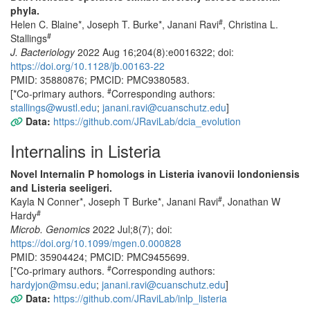
phyla.
#
Helen C. Blaine*, Joseph T. Burke*, Janani Ravi
, Christina L.
#
Stallings
J. Bacteriology
2022 Aug 16;204(8):e0016322; doi:
https://doi.org/10.1128/jb.00163-22
PMID: 35880876; PMCID: PMC9380583.
#
[*Co-primary authors.
Corresponding authors:
stallings@wustl.edu
;
janani.ravi@cuanschutz.edu
]
Data:
https://github.com/JRaviLab/dcia_evolution
Internalins in Listeria
Novel Internalin P homologs in Listeria ivanovii londoniensis
and Listeria seeligeri.
#
Kayla N Conner*, Joseph T Burke*, Janani Ravi
, Jonathan W
#
Hardy
Microb. Genomics
2022 Jul;8(7); doi:
https://doi.org/10.1099/mgen.0.000828
PMID: 35904424; PMCID: PMC9455699.
#
[*Co-primary authors.
Corresponding authors:
hardyjon@msu.edu
;
janani.ravi@cuanschutz.edu
]
Data:
https://github.com/JRaviLab/inlp_listeria