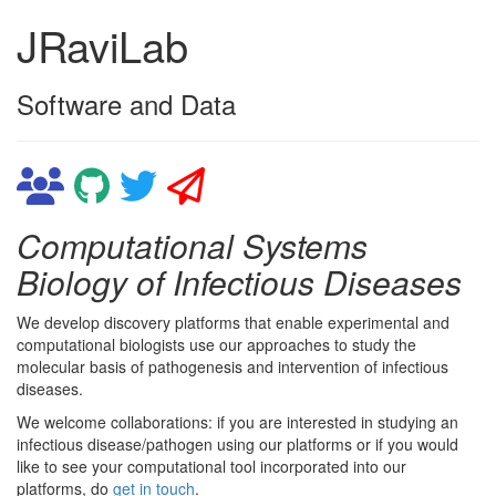
JRaviLab
Software and Data
Computational Systems
Biology of Infectious Diseases
We develop discovery platforms that enable experimental and
computational biologists use our approaches to study the
molecular basis of pathogenesis and intervention of infectious
diseases.
We welcome collaborations: if you are interested in studying an
infectious disease/pathogen using our platforms or if you would
like to see your computational tool incorporated into our
platforms, do
get in touch
.