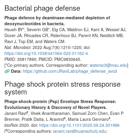
Bacterial phage defense
Phage defence by deaminase-mediated depletion of
deoxynucleotides in bacteria.
Hsueh BY*, Severin GB*, Elg CA, Waldron EJ, Kant A, Wessel AJ,
Dover JA, Rhoades CR, Ridenhour BJ, Parent KN, Neiditch MB,
Ravi J, Top EM, and Waters CM.
Nat. Microbiol.
2022 Aug;7(8):1210-1220; doi:
https://doi.org/10.1038/s41564-022-01162-4
PMID: 35817890; PMCID: PMC9830645.
[*Co-primary authors. Corresponding author:
watersc3@msu.edu
]
Data:
https://github.com/JRaviLab/phage_defense_avcd
Phage shock protein stress response
system
Phage-shock-protein (Psp) Envelope Stress Response:
Evolutionary History & Discovery of Novel Players.
#
Janani Ravi
, Vivek Anantharaman, Samuel Zorn Chen, Evan P
#
#
Brenner, Pratik Datta, L Aravind
, Maria Laura Gennaro
.
bioRxiv
2020. doi:
https://doi.org/10.1101/2020.09.24.301986
#
[
Corresponding authors:
janani.ravi@cuanschutz.edu
;