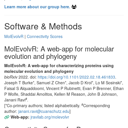
Learn more about our group here.
Software & Methods
MolEvolvR
|
Connectivity Scores
MolEvolvR: A web-app for molecular
evolution and phylogeny
MolEvolvR: A web-app for characterizing proteins using
molecular evolution and phylogeny
bioRxiv
2022. doi:
https://doi.org/10.1101/2022.02.18.461833
.
Joseph T Burke*, Samuel Z Chen*, Jacob D Krol*, Lo M Sosinski*,
Faisal S Alquaddoomi, Vincent P Rubinetti, Evan P Brenner, Ethan
P Wolfe, Shaddai Amolitos, Kellen M Reason, John B Johnson,
#
Janani Ravi
.
#
[*Co-primary authors; listed alphabetically.
Corresponding
author:
janani.ravi@cuanschutz.edu
]
Web-app:
jravilab.org/molevolvr